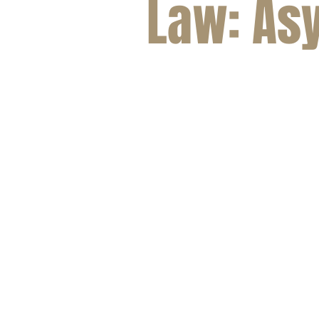
Law: As