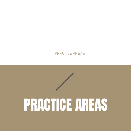
HOME
PRACTICE AREAS
NEWS & RESOUR
PRACTICE AREAS