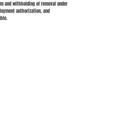
lum and withholding of removal under
loyment authorization, and
ble.