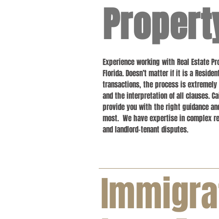
Propert
Experience working with Real Estate 
Florida. Doesn’t matter if it is a Resid
transactions, the process is extremely
and the interpretation of all clauses. Ca
provide you with the right guidance an
most. We have expertise in complex rea
and landlord-tenant disputes.
Immigra