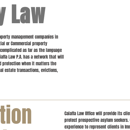
y Law
Property management companies in
ential or Commercial property
 complicated as far as the language
iaffa Law P.A. has a network that will
d protection when it matters the
l estate transactions, evictions,
tion
Caiaffa Law Office will provide its cl
protect prospective asylum seekers. 
experience to represent clients in Im