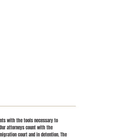
ients with the tools necessary to
Our attorneys count with the
migration court and in detention. The