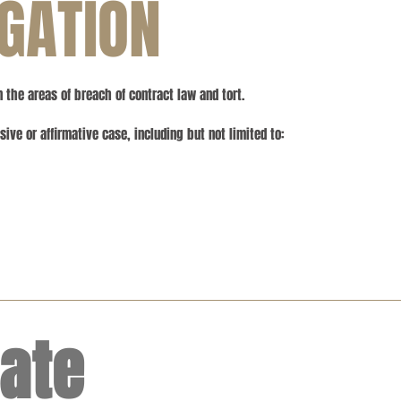
IGATION
n the areas of breach of contract law and tort.
ive or affirmative case, including but not limited to:
tate