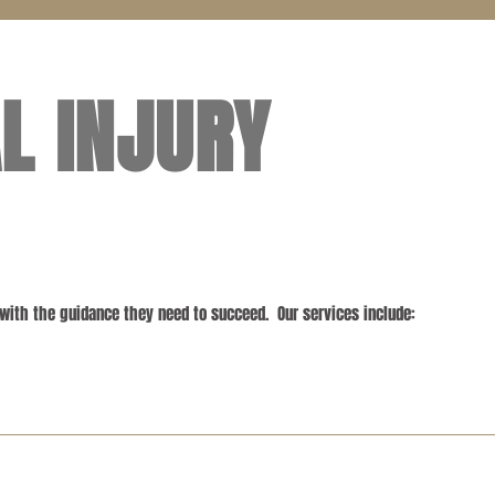
L INJURY
 with the guidance they need to succeed. Our services include: