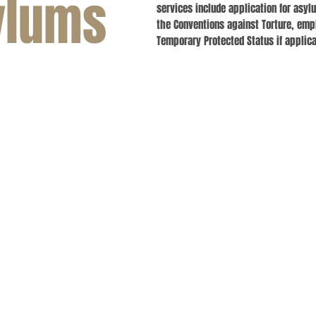
ylums
services include application for asy
the Conventions against Torture, emp
Temporary Protected Status if applica