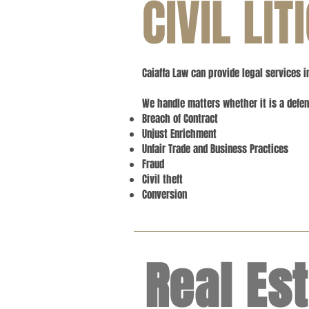
CIVIL LIT
Caiaffa Law can provide legal services i
We handle matters whether it is a defens
Breach of Contract
Unjust Enrichment
Unfair Trade and Business Practices
Fraud
Civil theft
Conversion
Real Es