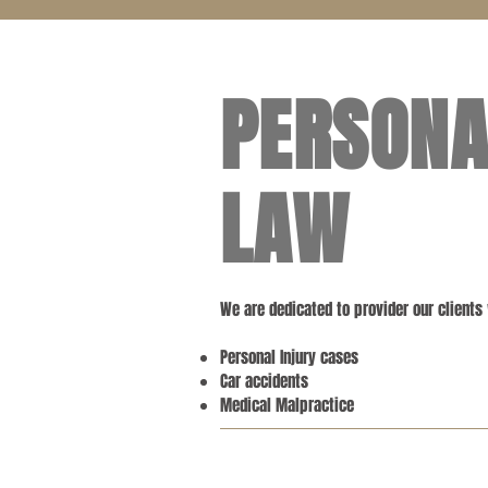
PERSONA
LAW
We are dedicated to provider our clients
Personal Injury cases
Car accidents
Medical Malpractice